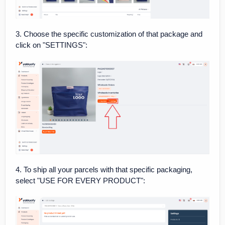
3. Choose the specific customization of that package and
click on "SETTINGS":
4. To ship all your parcels with that specific packaging,
select "USE FOR EVERY PRODUCT":