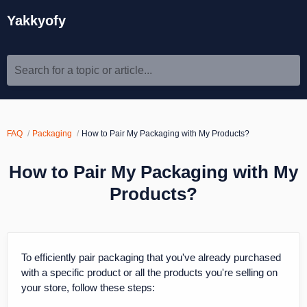
Yakkyofy
Search for a topic or article...
FAQ
Packaging
How to Pair My Packaging with My Products?
How to Pair My Packaging with My
Products?
To efficiently pair packaging that you've already purchased
with a specific product or all the products you're selling on
your store, follow these steps: