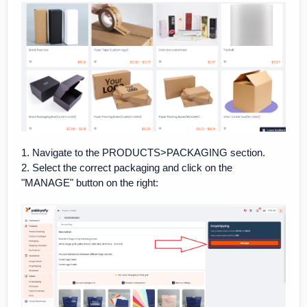
1. Navigate to the PRODUCTS>PACKAGING section.
2. Select the correct packaging and click on the
"MANAGE" button on the right: