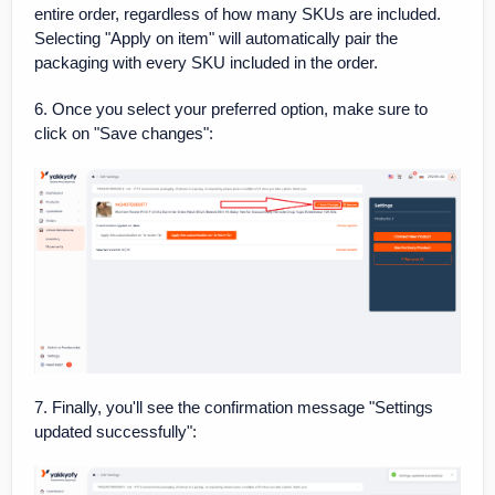
entire order, regardless of how many SKUs are included.
Selecting "Apply on item" will automatically pair the
packaging with every SKU included in the order.
6. Once you select your preferred option, make sure to
click on "Save changes":
7. Finally, you'll see the confirmation message "Settings
updated successfully":