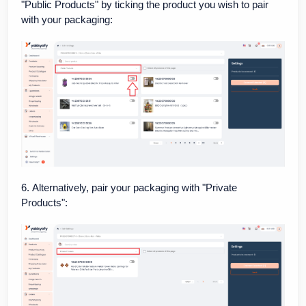
"Public Products" by ticking the product you wish to pair
with your packaging:
6. Alternatively, pair your packaging with "Private
Products":