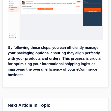
By following these steps, you can efficiently manage
your packaging options, ensuring they align perfectly
with your products and orders. This process is crucial
for optimizing your international shipping logistics,
improving the overall efficiency of your eCommerce
business.
Next Article in Topic