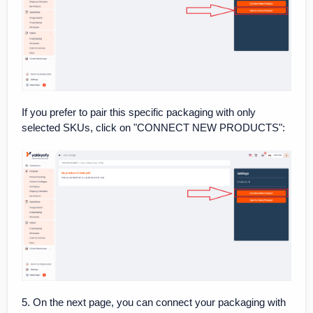
If you prefer to pair this specific packaging with only
selected SKUs, click on "CONNECT NEW PRODUCTS":
5. On the next page, you can connect your packaging with