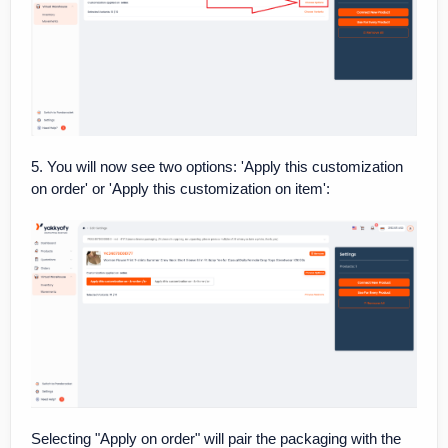
5. You will now see two options: 'Apply this customization
on order' or 'Apply this customization on item':
Selecting "Apply on order" will pair the packaging with the