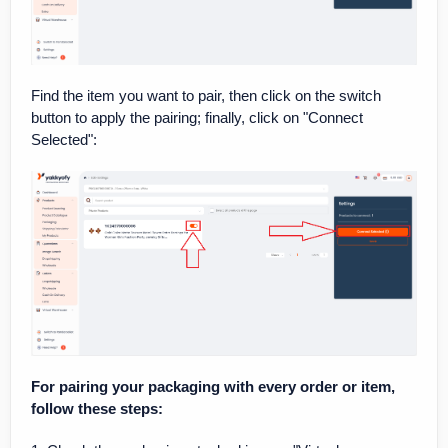
Find the item you want to pair, then click on the switch
button to apply the pairing; finally, click on "Connect
Selected":
For pairing your packaging with every order or item,
follow these steps: