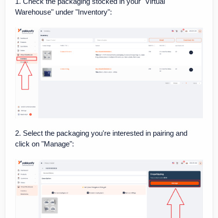
1. Check the packaging stocked in your "Virtual
Warehouse" under "Inventory":
2. Select the packaging you're interested in pairing and
click on "Manage":