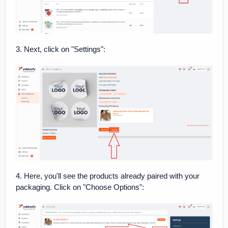
3. Next, click on "Settings":
4. Here, you'll see the products already paired with your
packaging. Click on "Choose Options":