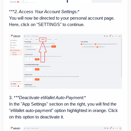
*
**2. Access Your Account Settings
:
*
You will now be directed to your personal account page.
Here, click on "SETTINGS" to continue.
3. *
**Deactivate eWallet Auto-Payment
:
*
In the "App Settings" section on the right, you will find the
"eWallet auto-payment" option highlighted in orange. Click
on this option to deactivate it.