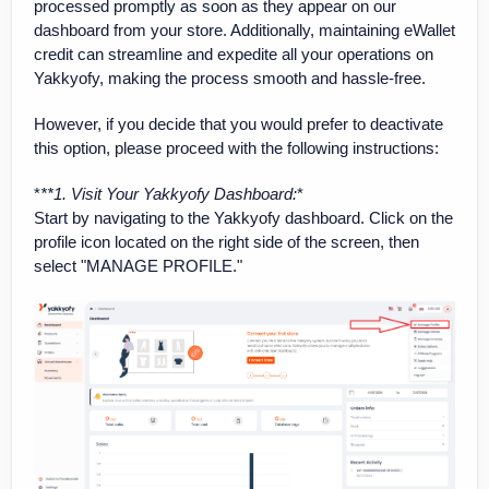
processed promptly as soon as they appear on our
dashboard from your store. Additionally, maintaining eWallet
credit can streamline and expedite all your operations on
Yakkyofy, making the process smooth and hassle-free.
However, if you decide that you would prefer to deactivate
this option, please proceed with the following instructions:
*
**1. Visit Your Yakkyofy Dashboard
:
*
Start by navigating to the Yakkyofy dashboard. Click on the
profile icon located on the right side of the screen, then
select "MANAGE PROFILE."