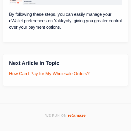
By following these steps, you can easily manage your
eWallet preferences on Yakkyofy, giving you greater control
over your payment options.
Next Article in Topic
How Can I Pay for My Wholesale Orders?
re:amaze
WE RUN ON