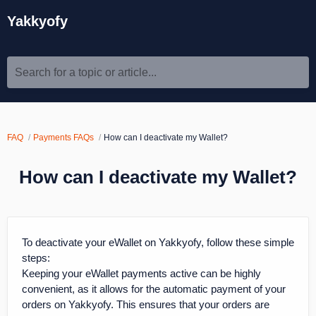
Yakkyofy
Search for a topic or article...
FAQ
Payments FAQs
How can I deactivate my Wallet?
How can I deactivate my Wallet?
To deactivate your eWallet on Yakkyofy, follow these simple
steps:
Keeping your eWallet payments active can be highly
convenient, as it allows for the automatic payment of your
orders on Yakkyofy. This ensures that your orders are