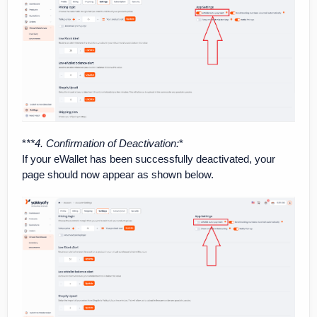
*
**4. Confirmation of Deactivation
:
*
If your eWallet has been successfully deactivated, your
page should now appear as shown below.