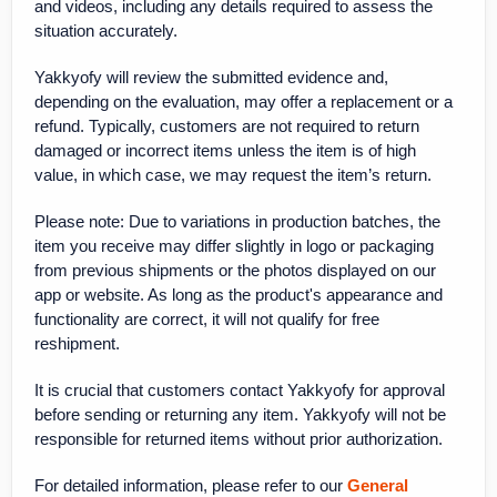
and videos, including any details required to assess the
situation accurately.
Yakkyofy will review the submitted evidence and,
depending on the evaluation, may offer a replacement or a
refund. Typically, customers are not required to return
damaged or incorrect items unless the item is of high
value, in which case, we may request the item’s return.
Please note: Due to variations in production batches, the
item you receive may differ slightly in logo or packaging
from previous shipments or the photos displayed on our
app or website. As long as the product's appearance and
functionality are correct, it will not qualify for free
reshipment.
It is crucial that customers contact Yakkyofy for approval
before sending or returning any item. Yakkyofy will not be
responsible for returned items without prior authorization.
For detailed information, please refer to our
General