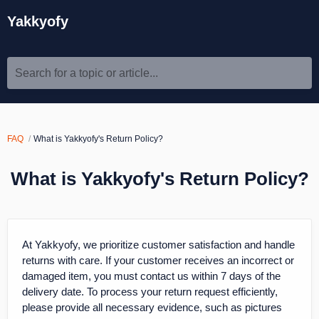
Yakkyofy
Search for a topic or article...
FAQ
What is Yakkyofy's Return Policy?
What is Yakkyofy's Return Policy?
At Yakkyofy, we prioritize customer satisfaction and handle
returns with care. If your customer receives an incorrect or
damaged item, you must contact us within 7 days of the
delivery date. To process your return request efficiently,
please provide all necessary evidence, such as pictures