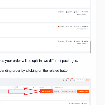
 your order will be split in two different packages.
cending order by clicking on the related button: