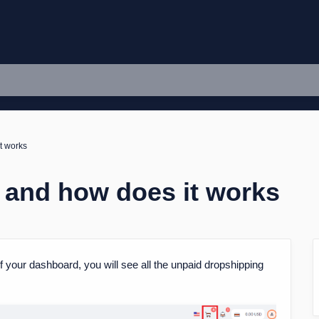
t works
n and how does it works
 of your dashboard, you will see all the unpaid dropshipping