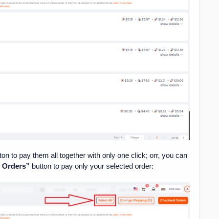
ton to pay them all together with only one click; orr, you can
d Orders”
button to pay only your selected order: