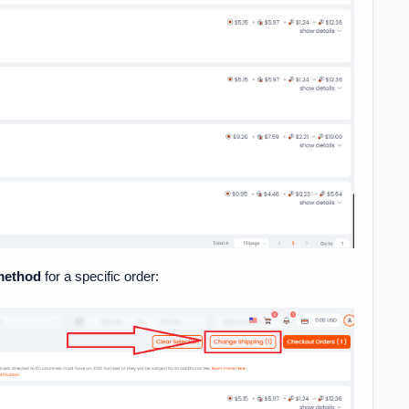
 method
for a specific order: