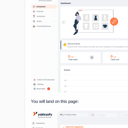
You will land on this page: