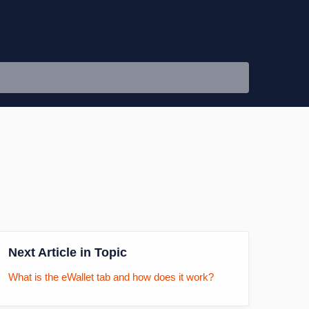
Next Article in Topic
What is the eWallet tab and how does it work?