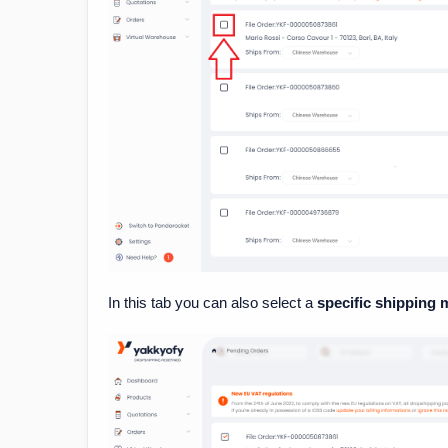
In this tab you can also select a
specific shipping