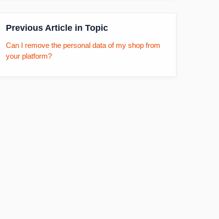
Previous Article in Topic
Can I remove the personal data of my shop from
your platform?