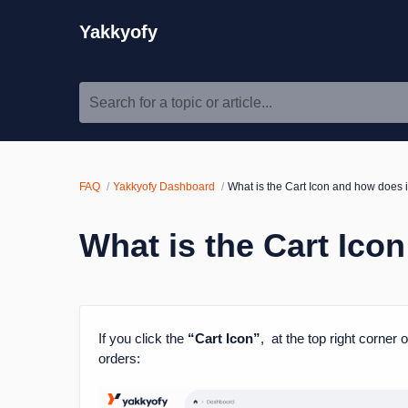
Yakkyofy
Search for a topic or article...
FAQ
Yakkyofy Dashboard
What is the Cart Icon and how does i
What is the Cart Ico
If you click the
“Cart Icon”
, at the top right corner
orders: