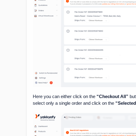
Here you can either click on the
“Checkout All”
but
select only a single order and click on the
“Selecte