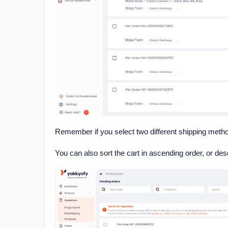
Remember if you select two different shipping methods
You can also sort the cart in ascending order, or des