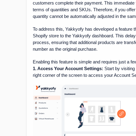
customers complete their payment. This immediate tr
terms of quantities and SKUs. Therefore, if you offer
quantity cannot be automatically adjusted in the sam
To address this, Yakkyofy has developed a feature th
Shopify store to the Yakkyofy dashboard. This dela
process, ensuring that additional products are tran
number as the original purchase.
Enabling this feature is simple and requires just a fe
1. Access Your Account Settings:
Start by visitin
right corner of the screen to access your Account Se