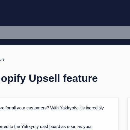
ure
opify Upsell feature
re for all your customers? With Yakkyofy, it's incredibly
nsferred to the Yakkyofy dashboard as soon as your