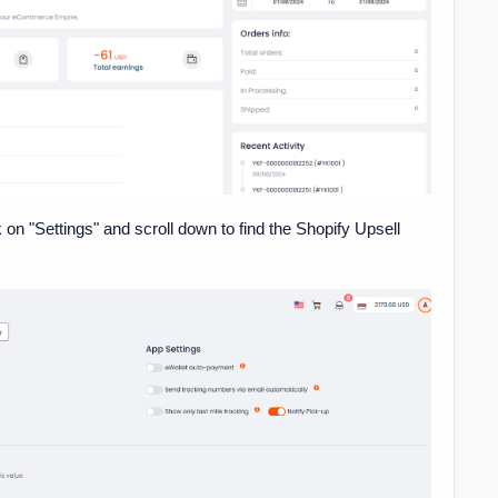
k on "Settings" and scroll down to find the Shopify Upsell