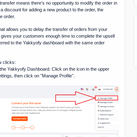
ansfer means there’s no opportunity to modify the order in
 a discount for adding a new product to the order, the
e order.
at allows you to delay the transfer of orders from your
y gives your customers enough time to complete the upsell
sferred to the Yakkyofy dashboard with the same order
w clicks:
g the Yakkyofy Dashboard. Click on the icon in the upper
ttings, then click on "Manage Profile".