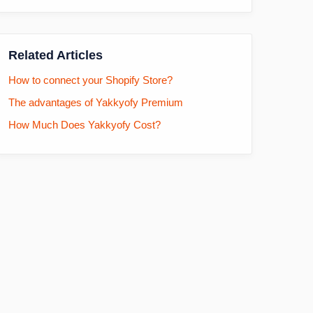
Related Articles
How to connect your Shopify Store?
The advantages of Yakkyofy Premium
How Much Does Yakkyofy Cost?