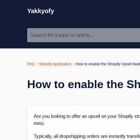
Yakkyofy
Search for a topic or article...
FAQ
Shopify Application
How to enable the Shopify Upsell feat
How to enable the Sh
Are you looking to offer an upsell on your Shopify sto
easy.
Typically, all dropshipping orders are instantly tra