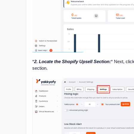
*
2. Locate the Shopify Upsell Section:
* Next, clic
section.