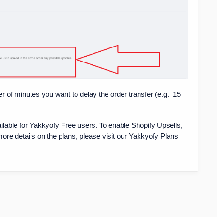
r of minutes you want to delay the order transfer (e.g., 15
ailable for Yakkyofy Free users. To enable Shopify Upsells,
more details on the plans, please visit our Yakkyofy Plans