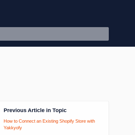
Previous Article in Topic
How to Connect an Existing Shopify Store with
Yakkyofy