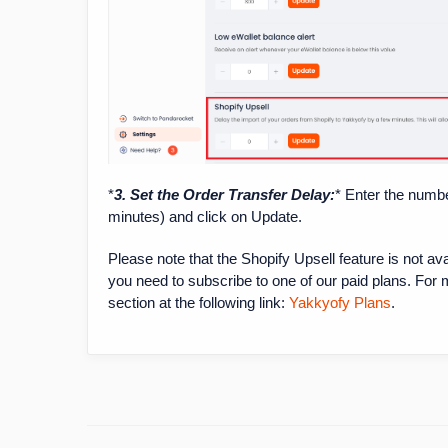
*
3. Set the Order Transfer Delay:
* Enter the numbe
minutes) and click on Update.
Please note that the Shopify Upsell feature is not av
you need to subscribe to one of our paid plans. For 
section at the following link:
Yakkyofy Plans
.