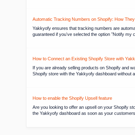
Automatic Tracking Numbers on Shopify: How They W
Yakkyofy ensures that tracking numbers are automat
guaranteed if you've selected the option "Notify my 
How to Connect an Existing Shopify Store with Yak
If you are already selling products on Shopify and w
Shopify store with the Yakkyofy dashboard without al
How to enable the Shopify Upsell feature
Are you looking to offer an upsell on your Shopify sto
the Yakkyofy dashboard as soon as your customers c