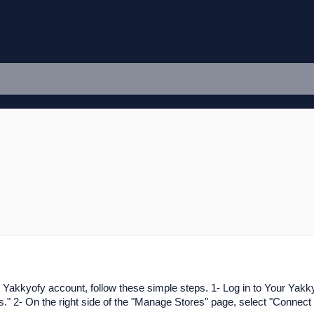
 Yakkyofy account, follow these simple steps. 1- Log in to Your Yakkyo
 2- On the right side of the "Manage Stores" page, select "Connect 