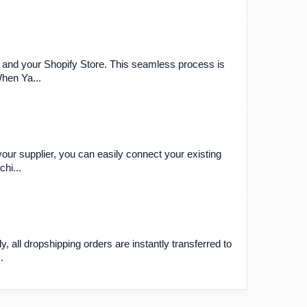
 and your Shopify Store. This seamless process is
When Ya...
our supplier, you can easily connect your existing
hi...
y, all dropshipping orders are instantly transferred to
.