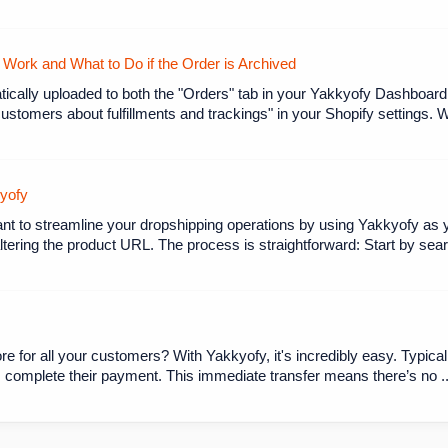
ork and What to Do if the Order is Archived
ically uploaded to both the "Orders" tab in your Yakkyofy Dashboard
customers about fulfillments and trackings" in your Shopify settings. 
kyofy
ant to streamline your dropshipping operations by using Yakkyofy as y
tering the product URL. The process is straightforward: Start by searc
re for all your customers? With Yakkyofy, it's incredibly easy. Typicall
omplete their payment. This immediate transfer means there’s no ..