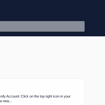
fy Account: Click on the top right icon in your
a new...