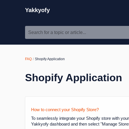
Yakkyofy
Search for a topic or article...
FAQ
Shopify Application
Shopify Application
How to connect your Shopify Store?
To seamlessly integrate your Shopify store with your
Yakkyofy dashboard and then select "Manage Stores."