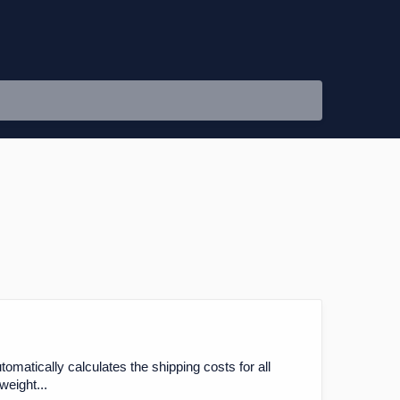
matically calculates the shipping costs for all
weight...