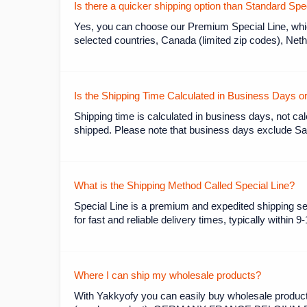
Is there a quicker shipping option than Standard Sp
Yes, you can choose our Premium Special Line, which
selected countries, Canada (limited zip codes), Neth
Is the Shipping Time Calculated in Business Days 
Shipping time is calculated in business days, not cal
shipped. Please note that business days exclude Sat
What is the Shipping Method Called Special Line?
Special Line is a premium and expedited shipping se
for fast and reliable delivery times, typically within 9
Where I can ship my wholesale products?
With Yakkyofy you can easily buy wholesale products 