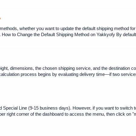
?
 methods, whether you want to update the default shipping method for al
 How to Change the Default Shipping Method on Yakkyofy By default,
ght, dimensions, the chosen shipping service, and the destination cou
calculation process begins by evaluating delivery time—if two services
d Special Line (9-15 business days). However, if you want to switch
pper right corner of the dashboard to access the menu, then click on 