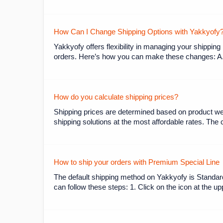
How Can I Change Shipping Options with Yakkyofy
Yakkyofy offers flexibility in managing your shipping
orders. Here’s how you can make these changes: A.
How do you calculate shipping prices?
Shipping prices are determined based on product wei
shipping solutions at the most affordable rates. The 
How to ship your orders with Premium Special Line
The default shipping method on Yakkyofy is Standar
can follow these steps: 1. Click on the icon at the u