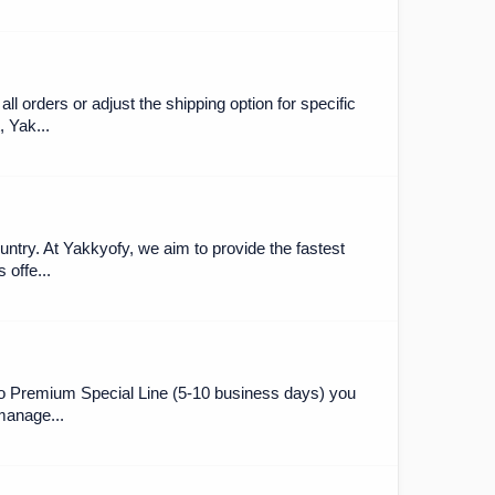
l orders or adjust the shipping option for specific
 Yak...
ntry. At Yakkyofy, we aim to provide the fastest
 offe...
 to Premium Special Line (5-10 business days) you
"manage...