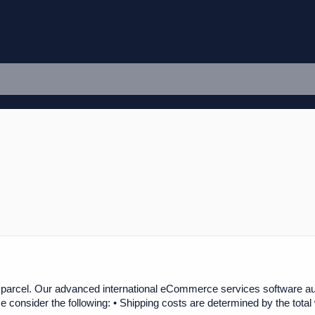
 parcel. Our advanced international eCommerce services software auto
 consider the following: • Shipping costs are determined by the total 