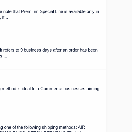
 note that Premium Special Line is available only in
It...
it refers to 9 business days after an order has been
 ...
ing method is ideal for eCommerce businesses aiming
ng one of the following shipping methods: AIR