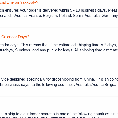
ecial Line on Yakkyofy?
 ensures your order is delivered within 5 - 10 business days. Please
erlands, Austria, France, Belgium, Poland, Spain, Australia, Germany, 
or Calendar Days?
endar days. This means that if the estimated shipping time is 9 days, 
urdays, Sundays, and any public holidays. All shipping time estimates
rvice designed specifically for dropshipping from China. This shipp
-15 business days, to the following countries: Australia Austria Belgi...
to ship to a customer address in one of the following countries, usi