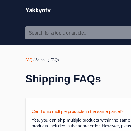
Yakkyofy
Search for a topic or article...
FAQ
Shipping FAQs
Shipping FAQs
Can I ship multiple products in the same parcel?
Yes, you can ship multiple products within the same
products included in the same order. However, please