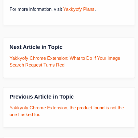
For more information, visit
Yakkyofy Plans
.
Next Article in Topic
Yakkyofy Chrome Extension: What to Do If Your Image
Search Request Turns Red
Previous Article in Topic
Yakkyofy Chrome Extension, the product found is not the
one I asked for.