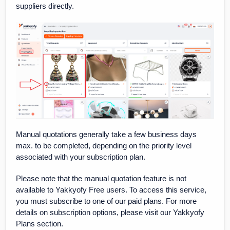
suppliers directly.
Manual quotations generally take a few business days
max. to be completed, depending on the priority level
associated with your subscription plan.
Please note that the manual quotation feature is not
available to Yakkyofy Free users. To access this service,
you must subscribe to one of our paid plans. For more
details on subscription options, please visit our Yakkyofy
Plans section.