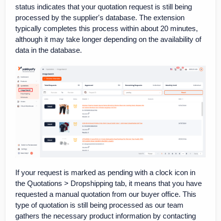
status indicates that your quotation request is still being
processed by the supplier's database. The extension
typically completes this process within about 20 minutes,
although it may take longer depending on the availability of
data in the database.
If your request is marked as pending with a clock icon in
the Quotations > Dropshipping tab, it means that you have
requested a manual quotation from our buyer office. This
type of quotation is still being processed as our team
gathers the necessary product information by contacting