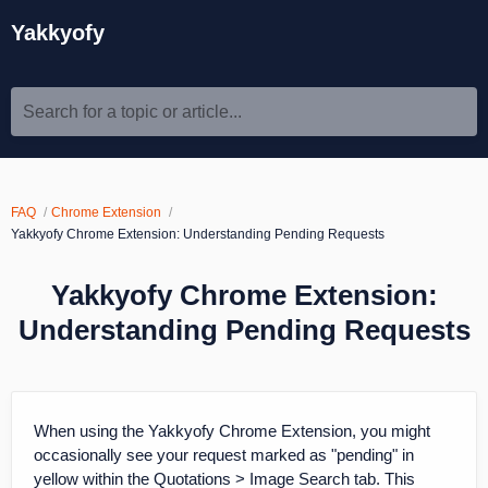
Yakkyofy
Search for a topic or article...
FAQ
Chrome Extension
Yakkyofy Chrome Extension: Understanding Pending Requests
Yakkyofy Chrome Extension:
Understanding Pending Requests
When using the Yakkyofy Chrome Extension, you might
occasionally see your request marked as "pending" in
yellow within the Quotations > Image Search tab. This