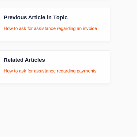
Previous Article in Topic
How to ask for assistance regarding an invoice
Related Articles
How to ask for assistance regarding payments