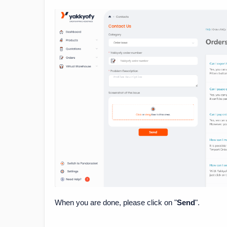
When you are done, please click on "
Send
".