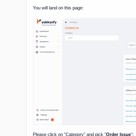
You will land on this page:
Please click on "Category" and pick "
Order Issue
":