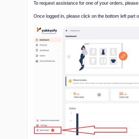
To request assistance for one of your orders, please
Once logged in, please click on the bottom left part 