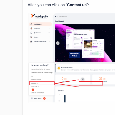
After, you can click on "
Contact us
":