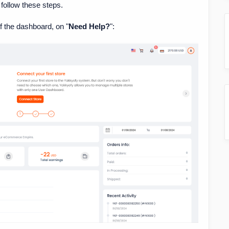
 follow these steps.
of the dashboard, on "
Need Help?
":