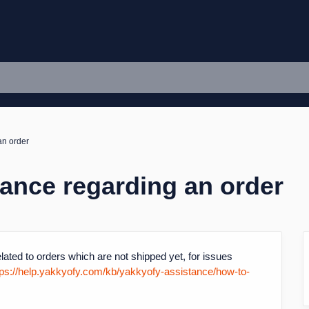
an order
tance regarding an order
lated to orders which are not shipped yet, for issues
tps://help.yakkyofy.com/kb/yakkyofy-assistance/how-to-