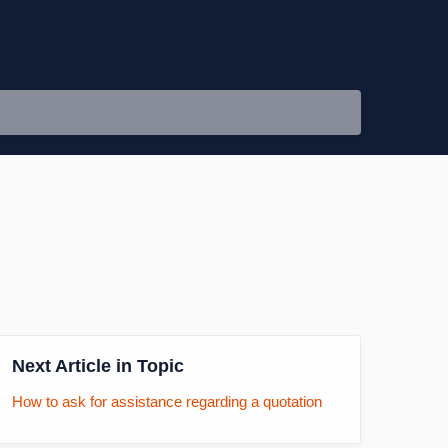
Next Article in Topic
How to ask for assistance regarding a quotation