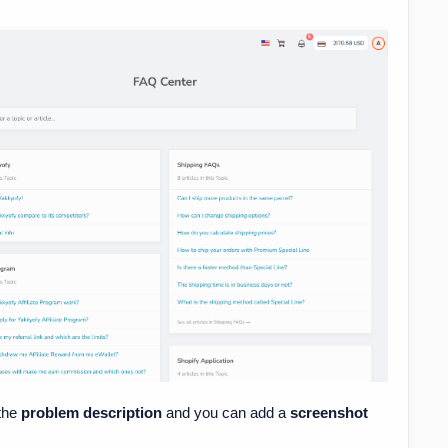
n the
problem description
and you can add a
screenshot