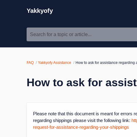
Yakkyofy
Search for a topic or article...
FAQ
Yakkyofy Assistance
How to ask for assistance regarding 
How to ask for assis
Please note that this document is meant for errors re
regarding shippings please visit the following link:
ht
request-for-assistance-regarding-your-shippings