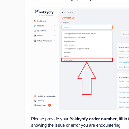
Please provide your
Yakkyofy order number
, fill i
showing the issue or error you are encountering: